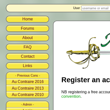
User
Home
Forums
About
FAQ
Contact
Links
- Previous Cons -
Register an a
Au Contraire 2016
Au Contraire 2013
NB registering a free accou
Au Contraire 2010
convention
.
- Admin -