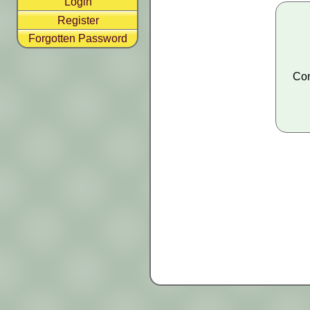
Login
Register
Forgotten Password
Con