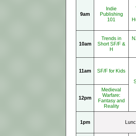
Indie
9am
Publishing
101
H
Trends in
N
10am
Short SF/F &
H
11am
SF/F for Kids
Medieval
Warfare:
12pm
Fantasy and
Reality
1pm
Lunc