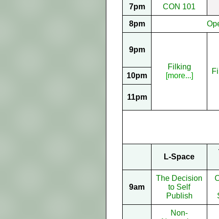
7pm
CON 101
8pm
Op
9pm
Filking
Fi
10pm
[more...]
11pm
L-Space
The Decision
O
9am
to Self
Publish
Non-