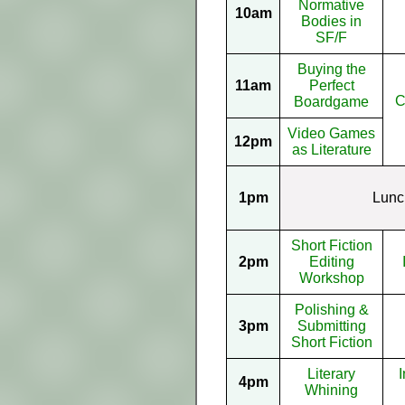
Normative
10am
Bodies in
SF/F
Buying the
11am
Perfect
C
Boardgame
Video Games
12pm
as Literature
1pm
Lunc
Short Fiction
2pm
Editing
Workshop
Polishing &
3pm
Submitting
Short Fiction
Literary
I
4pm
Whining