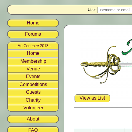
User
Home
Forums
- Au Contraire 2013 -
Home
Membership
Venue
Events
Competitions
Guests
View as List
Charity
Volunteer
About
FAQ