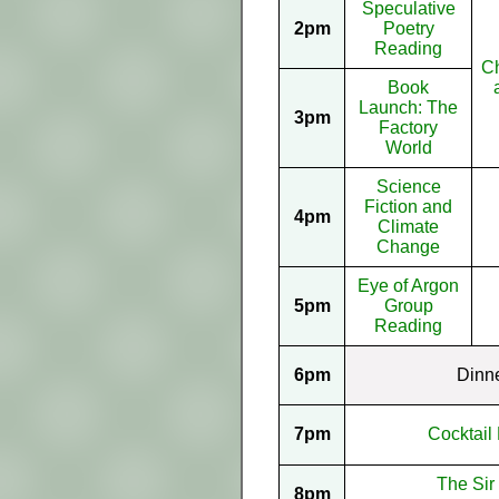
Speculative
2pm
Poetry
Reading
Ch
Book
Launch: The
3pm
Factory
World
Science
Fiction and
4pm
Climate
Change
Eye of Argon
5pm
Group
Reading
6pm
Dinn
7pm
Cocktail 
The Sir
8pm