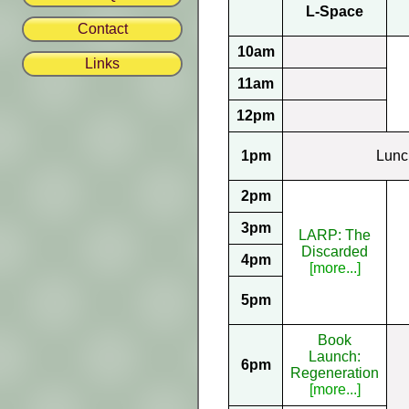
L-Space
Contact
10am
Links
11am
12pm
1pm
Lunc
2pm
3pm
LARP: The
Discarded
4pm
[more...]
5pm
Book
Launch:
6pm
Regeneration
[more...]