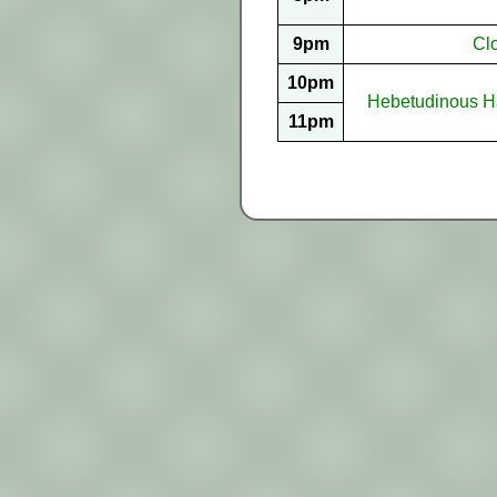
9pm
Cl
10pm
Hebetudinous Ha
11pm