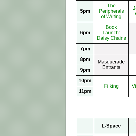
The
J
5pm
Peripherals
of Writing
Book
6pm
Launch:
Daisy Chains
7pm
8pm
Masquerade
Entrants
9pm
10pm
Filking
V
11pm
L-Space